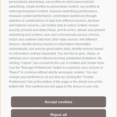
personalised advertising, use profiles to select personalised
DOWNLOAD
advertising, create profiles to personalise content, use profiles to
select personalised content, measure advertising performance,
measure content performance, understand audiences through
statistics or combinations of data from different sources, develop
DE
|
IT
and improve services, use limited data to select content, ensure
security, prevent and detect fraud, and fix errors, deliver and present
advertising and content, save and communicate privacy choices,
match and combine data from other data sources, link different
devices, identify devices based on information transmitted
automatically, use precise geolocation data, identify devices based
on information actively requested. You are free to give, refuse, or
withdraw your consent without incurring substantial limitations. By
clicking "I agree" you consent to the use of cookies and similar tools.
Use the "Manage Preferences" button to customize your choices or
"Reject" to continue without strictly necessary cookies. You can
change your preferences at any time by clicking the "Cookie
Preferences" link at the bottom of the page or the shield icon at the
bottom left. Your preferences will apply to the device in use only.
Accept cookies
|
|
|
Legal Notice
Site map
Accessibility
UID: 03058720214
CONSISTO © 2019
Reject all