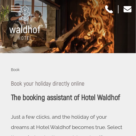
|
Book
Book your holiday directly online
The booking assistant of Hotel Waldhof
Just a few clicks, and the holiday of your
dreams at Hotel Waldhof becomes true. Select