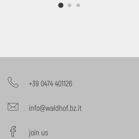
+39 0474 401126
info@waldhof.bz.it
join us