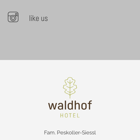
like us
Fam. Peskoller-Siessl