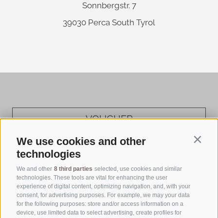
Sonnbergstr. 7
39030
Perca
South Tyrol
VOUCHER
We use cookies and other
Contin
technologies
WEATHER
We and other
8 third parties
selected, use cookies and similar
technologies. These tools are vital for enhancing the user
experience of digital content, optimizing navigation, and, with your
NEWSLETTER
consent, for advertising purposes. For example, we may your data
for the following purposes: store and/or access information on a
device, use limited data to select advertising, create profiles for