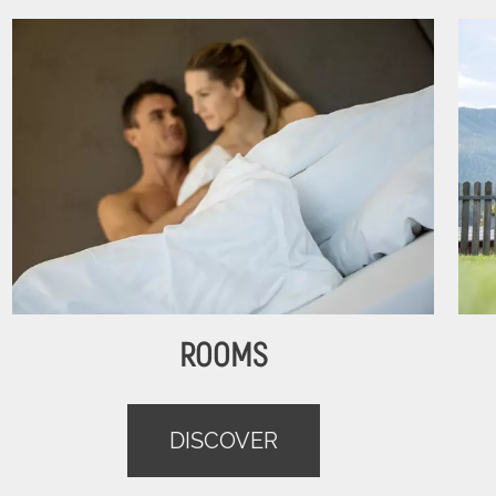
ROOMS
DISCOVER