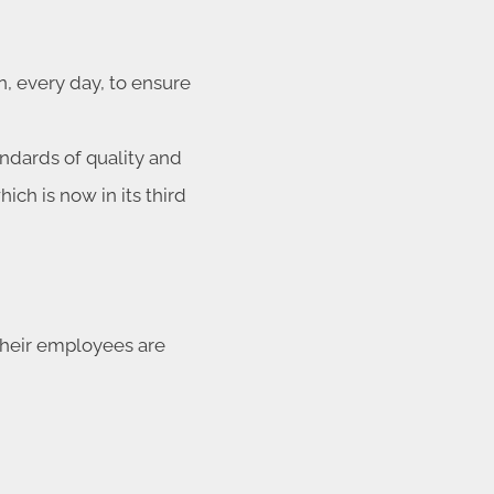
, every day, to ensure
andards of quality and
ich is now in its third
 their employees are