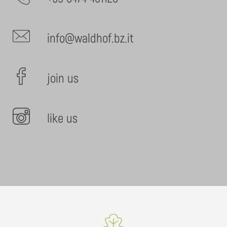
info@waldhof.bz.it
join us
like us