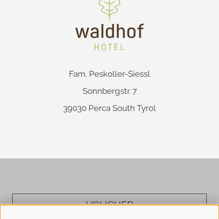
Fam. Peskoller-Siessl
Sonnbergstr. 7
39030
Perca
South Tyrol
VOUCHER