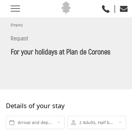
|
Enquiry
Request
For your holidays at Plan de Corones