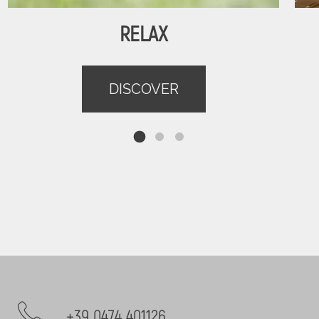
RELAX
DISCOVER
+39 0474 401126