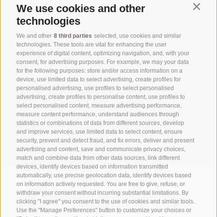
We use cookies and other
Contin
technologies
WEATHER
We and other
8 third parties
selected, use cookies and similar
technologies. These tools are vital for enhancing the user
experience of digital content, optimizing navigation, and, with your
NEWSLETTER
consent, for advertising purposes. For example, we may your data
for the following purposes: store and/or access information on a
device, use limited data to select advertising, create profiles for
personalised advertising, use profiles to select personalised
DOWNLOAD
advertising, create profiles to personalise content, use profiles to
select personalised content, measure advertising performance,
measure content performance, understand audiences through
statistics or combinations of data from different sources, develop
DE
|
IT
and improve services, use limited data to select content, ensure
security, prevent and detect fraud, and fix errors, deliver and present
advertising and content, save and communicate privacy choices,
match and combine data from other data sources, link different
devices, identify devices based on information transmitted
automatically, use precise geolocation data, identify devices based
on information actively requested. You are free to give, refuse, or
withdraw your consent without incurring substantial limitations. By
clicking "I agree" you consent to the use of cookies and similar tools.
Use the "Manage Preferences" button to customize your choices or